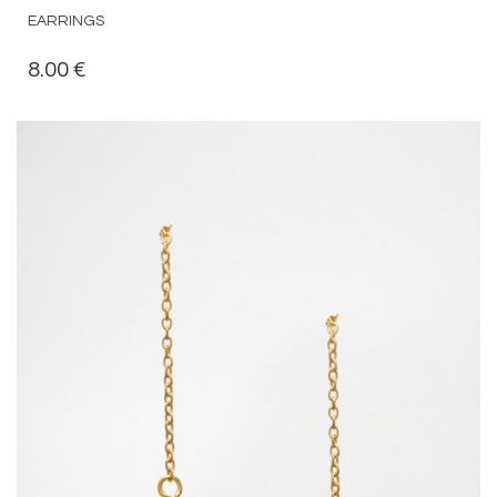
EARRINGS
8.00
€