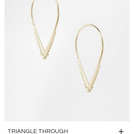
TRIANGLE THROUGH