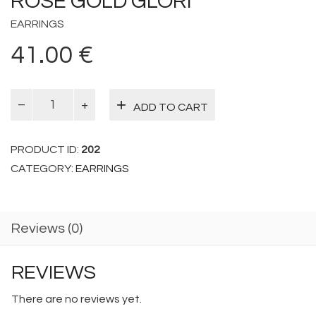
ROSE GOLD GLORI
EARRINGS
41.00
€
Rose
ADD TO CART
Gold
Glori
quantity
PRODUCT ID:
202
CATEGORY:
EARRINGS
Reviews (0)
REVIEWS
There are no reviews yet.