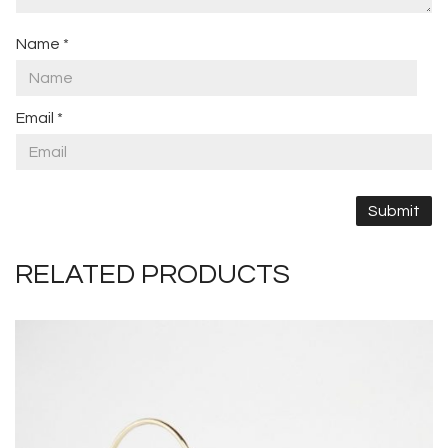
Name
*
Email
*
RELATED PRODUCTS