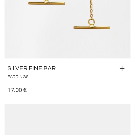
SILVER FINE BAR
EARRINGS
17.00
€