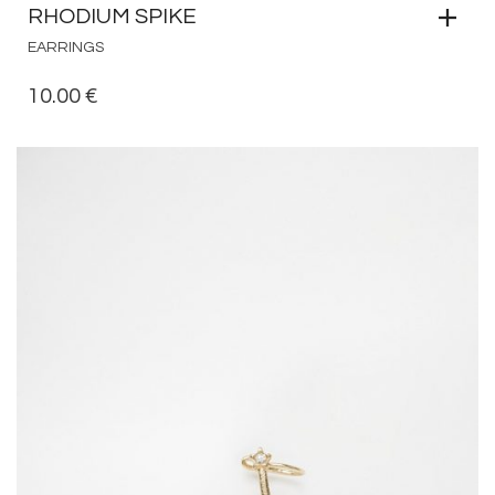
RHODIUM SPIKE
EARRINGS
10.00
€