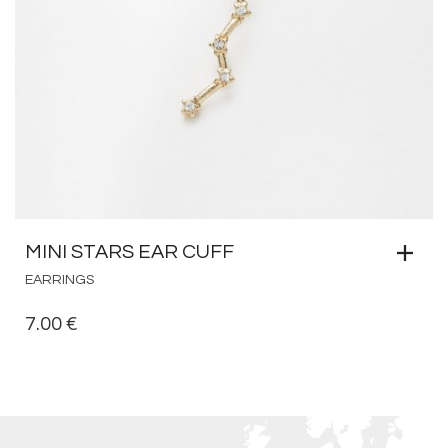
MINI STARS EAR CUFF
EARRINGS
7.00
€