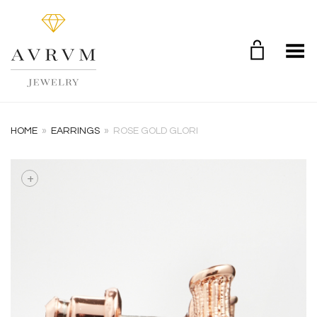
Toggle Menu
HOME
»
EARRINGS
»
ROSE GOLD GLORI
+