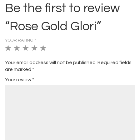
Be the first to review
“Rose Gold Glori”
YOUR RATING
*
1
2
3
4
5
of
of
of
of
of
Your email address will not be published.
Required fields
5
5
5
5
5
are marked
*
stars
stars
stars
stars
stars
Your review
*