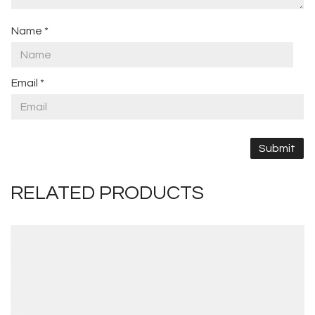
Name
*
Email
*
RELATED PRODUCTS