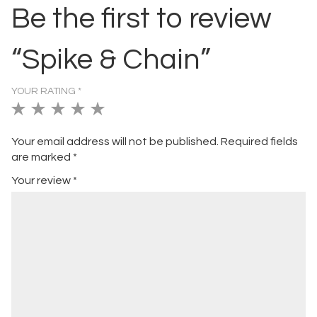
Be the first to review
“Spike & Chain”
YOUR RATING
*
1
2
3
4
5
of
of
of
of
of
Your email address will not be published.
Required fields
5
5
5
5
5
are marked
*
stars
stars
stars
stars
stars
Your review
*