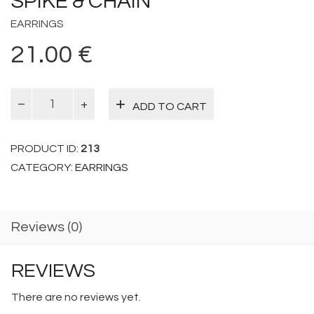
SPIKE & CHAIN
EARRINGS
21.00
€
Spike
ADD TO CART
&
Chain
quantity
PRODUCT ID:
213
CATEGORY:
EARRINGS
Reviews (0)
REVIEWS
There are no reviews yet.