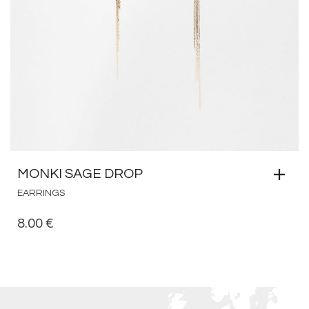
MONKI SAGE DROP
EARRINGS
8.00
€