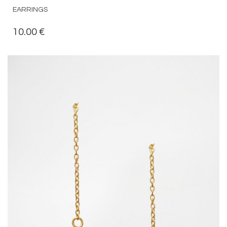
EARRINGS
10.00
€