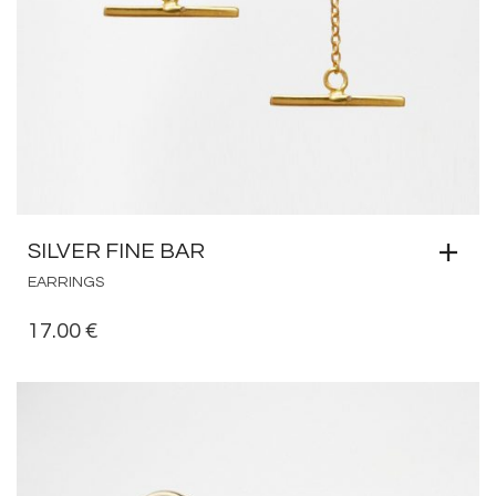
SILVER FINE BAR
EARRINGS
17.00
€