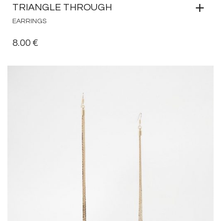
TRIANGLE THROUGH
EARRINGS
8.00
€