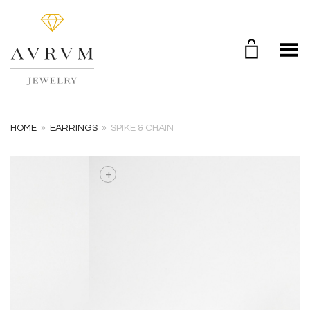
Toggle Menu
HOME
»
EARRINGS
»
SPIKE & CHAIN
+