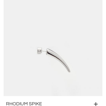
RHODIUM SPIKE