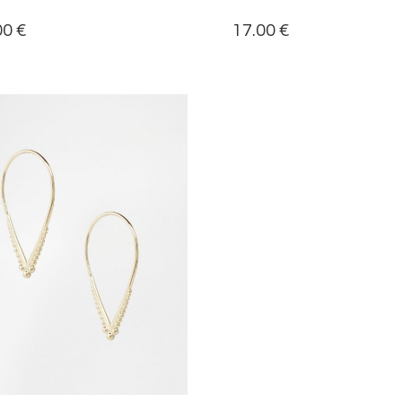
00
€
17.00
€