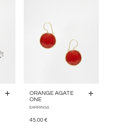
ORANGE AGATE
ONE
EARRINGS
45.00
€