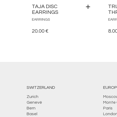
TAJA DISC
TR
EARRINGS
TH
EARRINGS
EAR
20.00
€
8.0
SWITZERLAND
EUROP
Zurich
Mosco
Genevé
Monte 
Bern
Paris
Basel
Londo