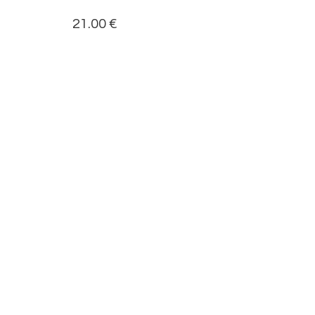
21.00
€