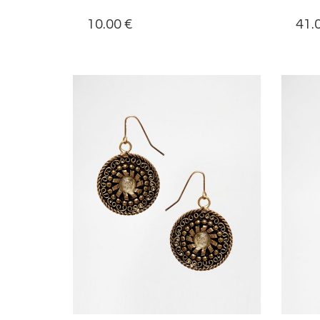
10.00
€
41.