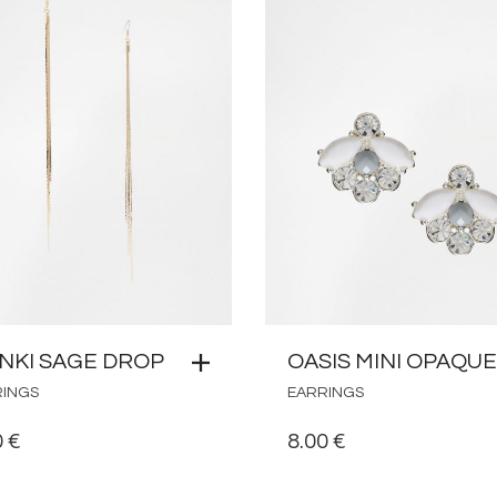
NKI SAGE DROP
OASIS MINI OPAQUE
RINGS
EARRINGS
0
€
8.00
€