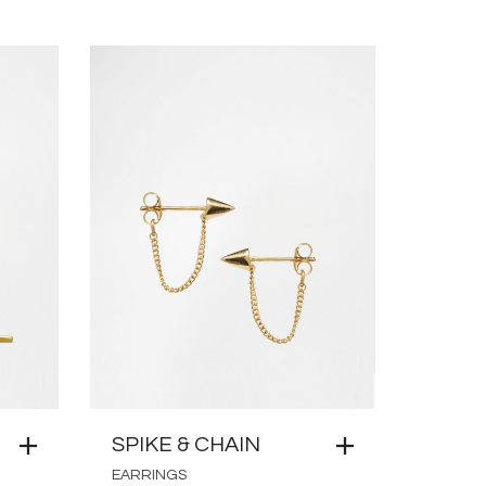
SPIKE & CHAIN
EARRINGS