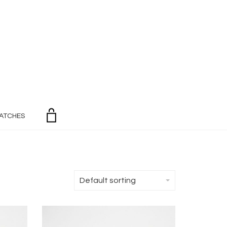
ATCHES
Default sorting