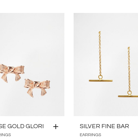
SE GOLD GLORI
SILVER FINE BAR
RINGS
EARRINGS