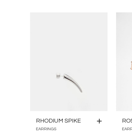
RHODIUM SPIKE
RO
EARRINGS
EAR