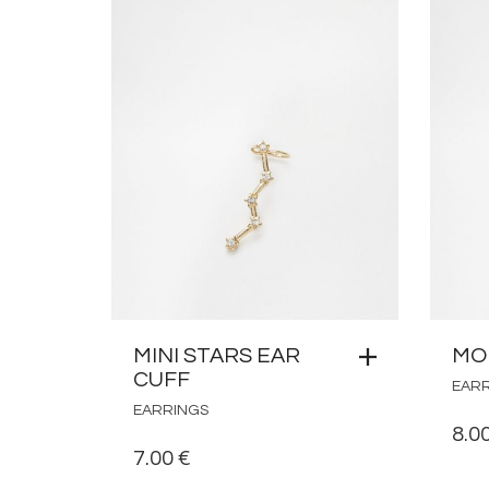
MINI STARS EAR
MO
CUFF
EAR
EARRINGS
8.0
7.00
€