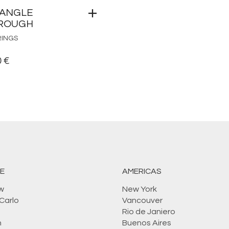
IANGLE
ROUGH
RINGS
0
€
E
AMERICAS
w
New York
Carlo
Vancouver
Rio de Janiero
n
Buenos Aires