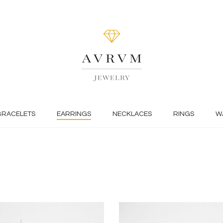
BRACELETS
EARRINGS
NECKLACES
RINGS
W