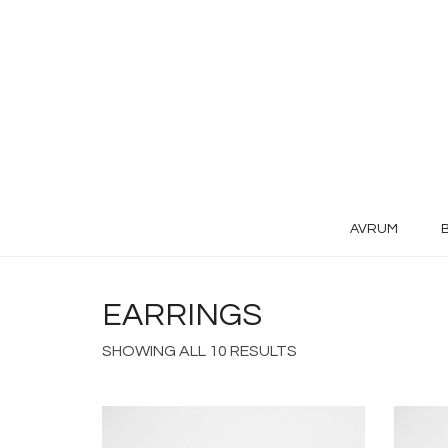
AVRUM
EARRINGS
SHOWING ALL 10 RESULTS