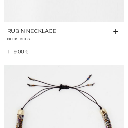
RUBIN NECKLACE
NECKLACES
119.00
€