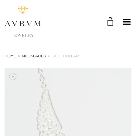
Toggle Menu
HOME
»
NECKLACES
»
LACE COLLAR
+