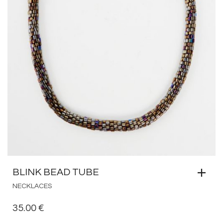
BLINK BEAD TUBE
NECKLACES
35.00
€