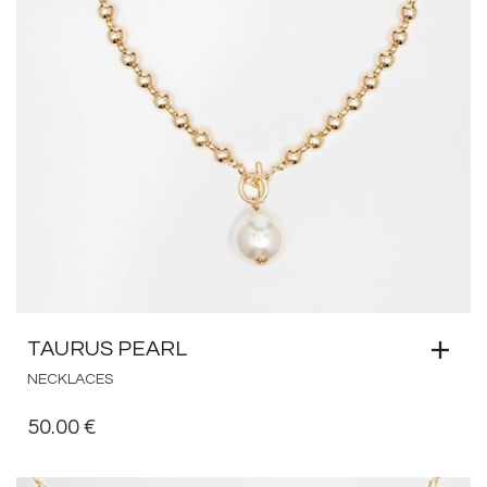
TAURUS PEARL
NECKLACES
50.00
€