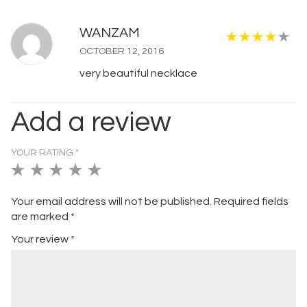
WANZAM
OCTOBER 12, 2016
very beautiful necklace
Add a review
YOUR RATING
*
1
2
3
4
5
of
of
of
of
of
Your email address will not be published.
Required fields
5
5
5
5
5
are marked
*
stars
stars
stars
stars
stars
Your review
*