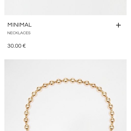
MINIMAL
NECKLACES
30.00
€