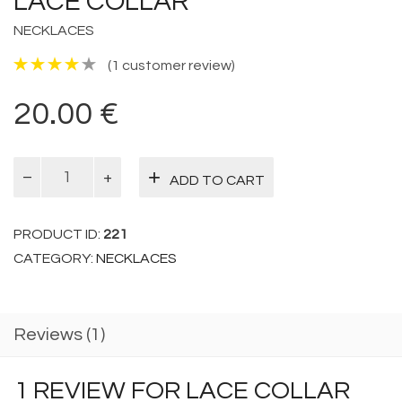
LACE COLLAR
NECKLACES
(
1
customer review)
20.00
€
Lace
ADD TO CART
Collar
quantity
PRODUCT ID:
221
CATEGORY:
NECKLACES
Reviews (1)
1 REVIEW FOR
LACE COLLAR