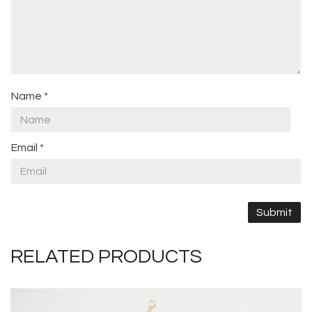
Name
*
Email
*
RELATED PRODUCTS