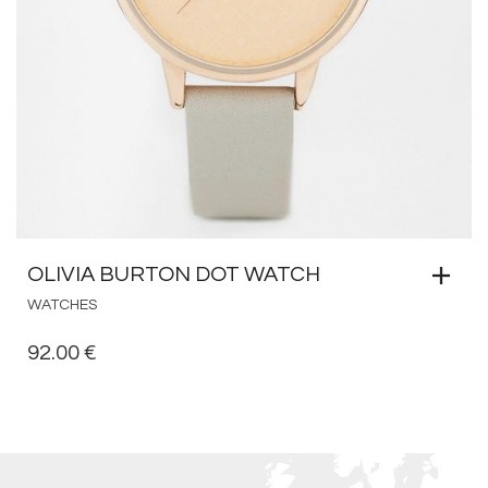
OLIVIA BURTON DOT WATCH
WATCHES
92.00
€