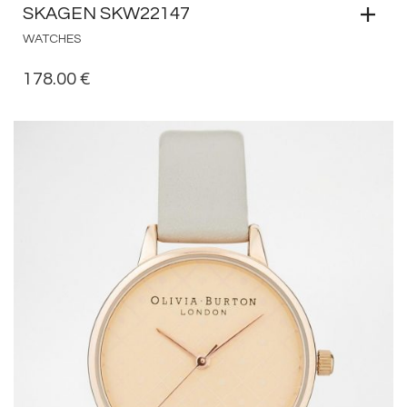
SKAGEN SKW22147
WATCHES
178.00
€