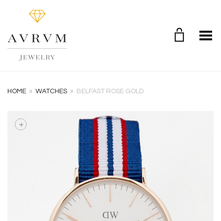
Toggle Menu
HOME
»
WATCHES
»
BELFAST ROSE GOLD
+