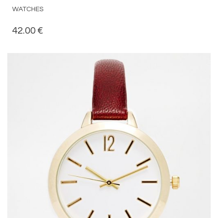
WATCHES
42.00
€