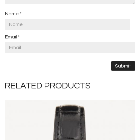
Name
*
Email
*
RELATED PRODUCTS