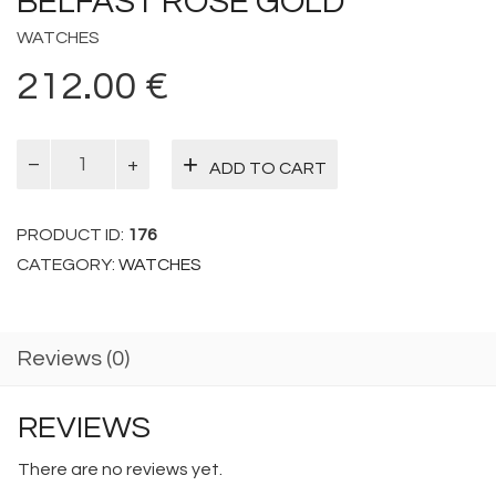
BELFAST ROSE GOLD
WATCHES
212.00
€
Belfast
ADD TO CART
Rose
Gold
quantity
PRODUCT ID:
176
CATEGORY:
WATCHES
Reviews (0)
REVIEWS
There are no reviews yet.