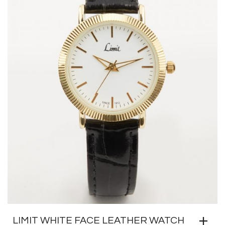
LIMIT WHITE FACE LEATHER WATCH