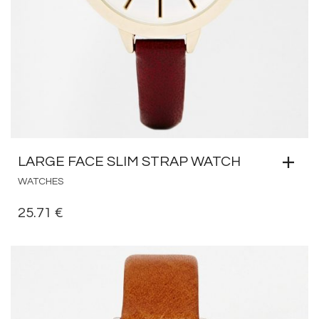
LARGE FACE SLIM STRAP WATCH
WATCHES
25.71
€