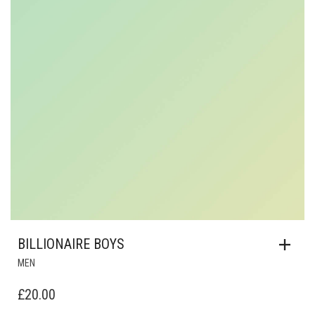
BILLIONAIRE BOYS
MEN
£
20.00