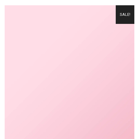
SALE!