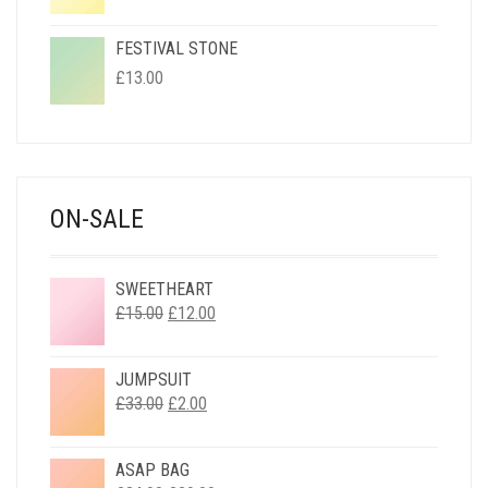
FESTIVAL STONE
£
13.00
ON-SALE
SWEETHEART
ORIGINAL
CURRENT
£
15.00
£
12.00
PRICE
PRICE
WAS:
IS:
JUMPSUIT
£15.00.
£12.00.
ORIGINAL
CURRENT
£
33.00
£
2.00
PRICE
PRICE
WAS:
IS:
ASAP BAG
£33.00.
£2.00.