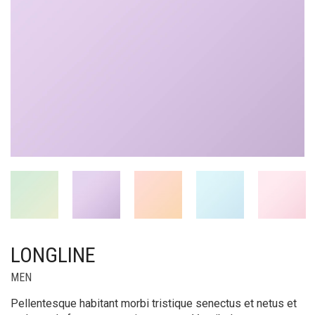
LONGLINE
MEN
Pellentesque habitant morbi tristique senectus et netus et