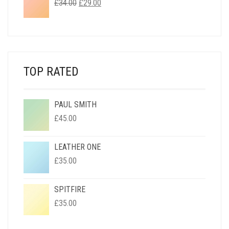
ORIGINAL
CURRENT
£
34.00
£
29.00
PRICE
PRICE
WAS:
IS:
£34.00.
£29.00.
TOP RATED
PAUL SMITH
£
45.00
LEATHER ONE
£
35.00
SPITFIRE
£
35.00