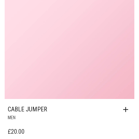
CABLE JUMPER
MEN
£
20.00