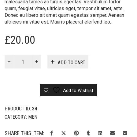
malesuada fames ac turpis egestas. Vestibulum tortor
quam, feugiat vitae, ultricies eget, tempor sit amet, ante.
Donec eu libero sit amet quam egestas semper. Aenean
ultricies mi vitae est. Mauris placerat eleifend leo.
£
20.00
Longline
ADD TO CART
quantity
Add to Wishlist
PRODUCT ID:
34
CATEGORY:
MEN
SHARE THIS ITEM: