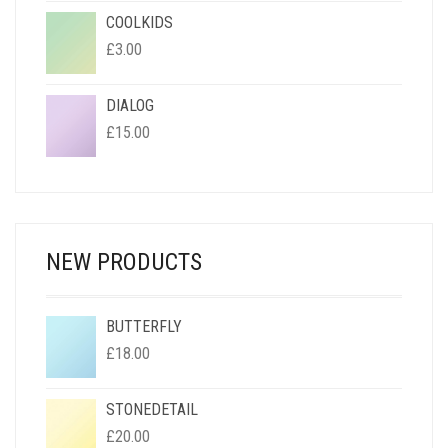
COOLKIDS
£
3.00
DIALOG
£
15.00
NEW PRODUCTS
BUTTERFLY
£
18.00
STONEDETAIL
£
20.00