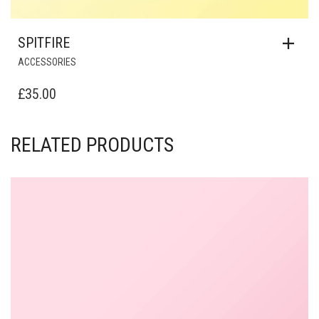
SPITFIRE
ACCESSORIES
£
35.00
RELATED PRODUCTS