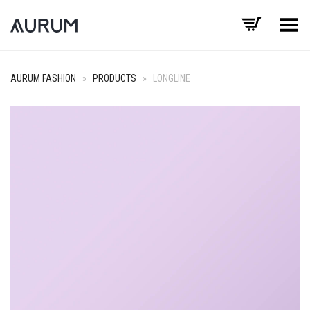
Toggle Menu
AURUM FASHION
»
PRODUCTS
»
LONGLINE