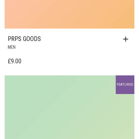
PRPS GOODS
MEN
£
9.00
FEATURED