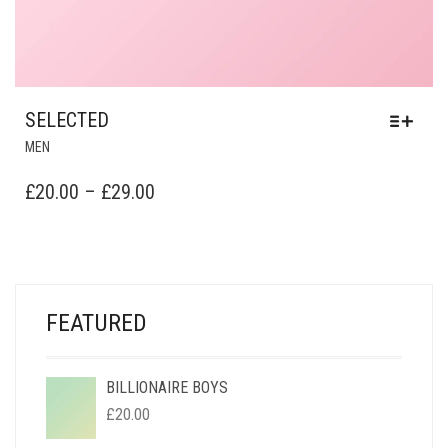
SELECTED
MEN
PRICE
£
20.00
–
£
29.00
RANGE:
£20.00
THROUGH
£29.00
FEATURED
BILLIONAIRE BOYS
£
20.00