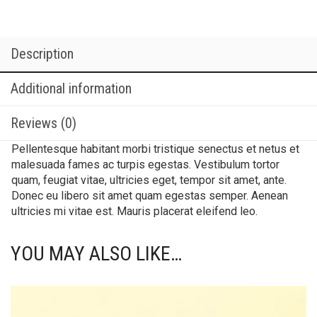
Description
Additional information
Reviews (0)
Pellentesque habitant morbi tristique senectus et netus et
malesuada fames ac turpis egestas. Vestibulum tortor
quam, feugiat vitae, ultricies eget, tempor sit amet, ante.
Donec eu libero sit amet quam egestas semper. Aenean
ultricies mi vitae est. Mauris placerat eleifend leo.
YOU MAY ALSO LIKE…