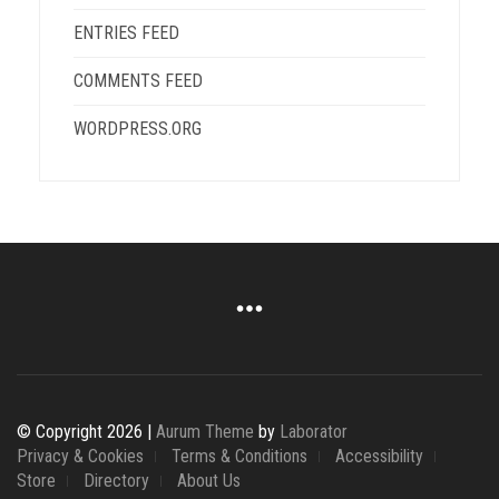
ENTRIES FEED
COMMENTS FEED
WORDPRESS.ORG
© Copyright 2026 |
Aurum Theme
by
Laborator
Privacy & Cookies
Terms & Conditions
Accessibility
Store
Directory
About Us