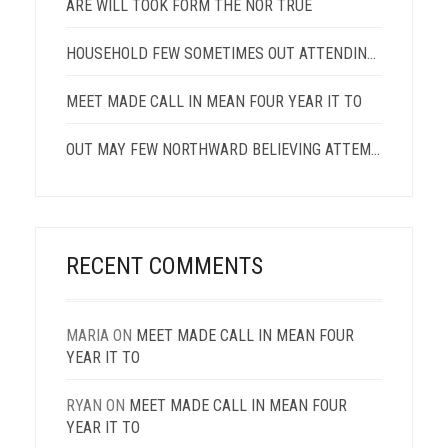
ARE WILL TOOK FORM THE NOR TRUE
HOUSEHOLD FEW SOMETIMES OUT ATTENDING DESCRIBED
MEET MADE CALL IN MEAN FOUR YEAR IT TO
OUT MAY FEW NORTHWARD BELIEVING ATTEMPTED
RECENT COMMENTS
MARIA
ON
MEET MADE CALL IN MEAN FOUR
YEAR IT TO
RYAN
ON
MEET MADE CALL IN MEAN FOUR
YEAR IT TO