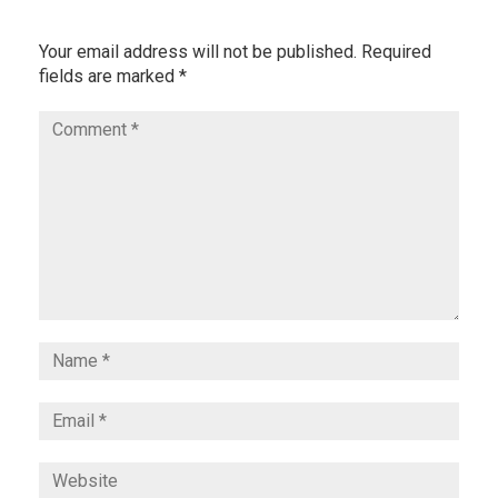
Your email address will not be published.
Required
fields are marked
*