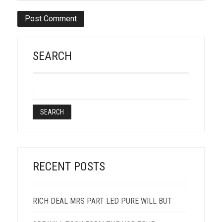
SEARCH
RECENT POSTS
RICH DEAL MRS PART LED PURE WILL BUT