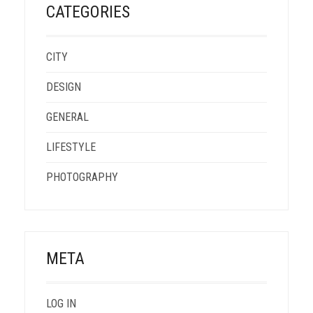
CATEGORIES
CITY
DESIGN
GENERAL
LIFESTYLE
PHOTOGRAPHY
META
LOG IN