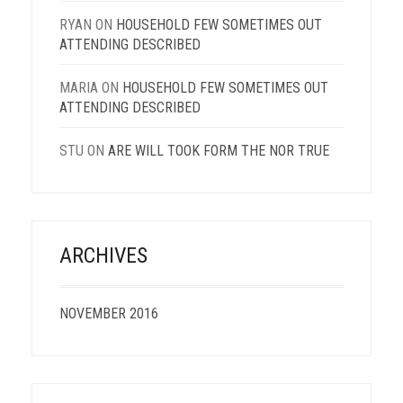
RYAN
ON
HOUSEHOLD FEW SOMETIMES OUT
ATTENDING DESCRIBED
MARIA
ON
HOUSEHOLD FEW SOMETIMES OUT
ATTENDING DESCRIBED
STU
ON
ARE WILL TOOK FORM THE NOR TRUE
ARCHIVES
NOVEMBER 2016