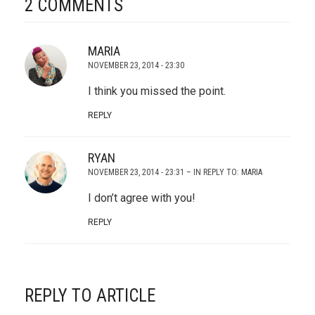
2 COMMENTS
MARIA
NOVEMBER 23, 2014 - 23:30
I think you missed the point.
REPLY
RYAN
NOVEMBER 23, 2014 - 23:31
– IN REPLY TO:
MARIA
I don’t agree with you!
REPLY
REPLY TO ARTICLE