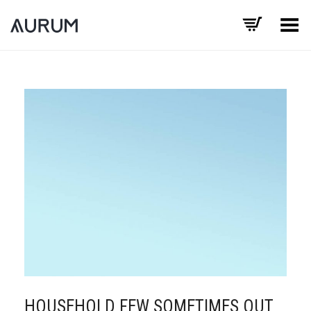
Toggle Menu
HOUSEHOLD FEW SOMETIMES OUT