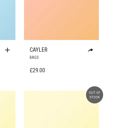
CAYLER
BAGS
£
29.00
OUT OF
STOCK