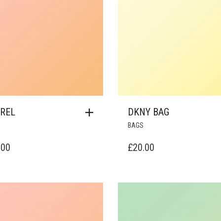
REL
DKNY BAG
BAGS
.00
£
20.00