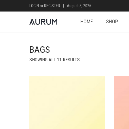
LOGIN
or
REGISTER
|
August 8, 2026
HOME
SHOP
BAGS
SHOWING ALL 11 RESULTS