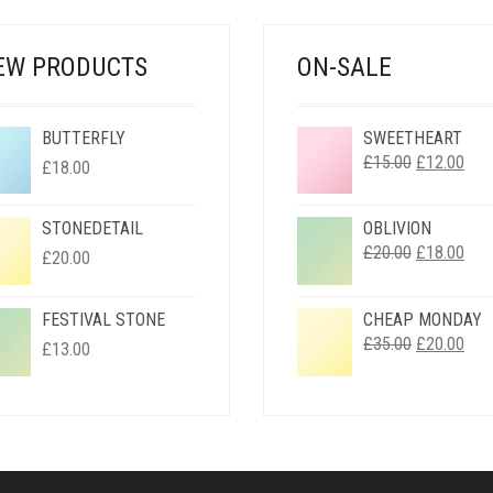
EW PRODUCTS
ON-SALE
BUTTERFLY
SWEETHEART
ORIGINAL
CUR
£
15.00
£
12.00
£
18.00
PRICE
PRI
WAS:
IS:
STONEDETAIL
OBLIVION
£15.00.
£12.
ORIGINAL
CUR
£
20.00
£
18.00
£
20.00
PRICE
PRI
WAS:
IS:
FESTIVAL STONE
CHEAP MONDAY
£20.00.
£18.
ORIGINAL
CUR
£
35.00
£
20.00
£
13.00
PRICE
PRI
WAS:
IS:
£35.00.
£20.