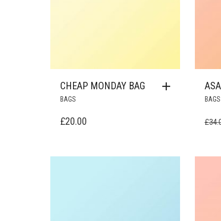
CHEAP MONDAY BAG
ASA
BAGS
BAGS
£
20.00
£
34.