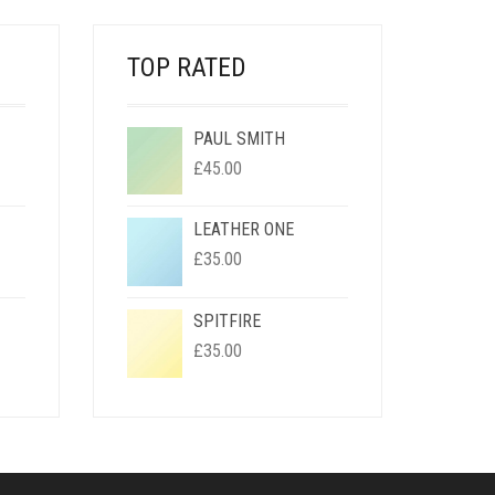
TOP RATED
PAUL SMITH
RENT
£
45.00
CE
LEATHER ONE
00.
RENT
£
35.00
CE
SPITFIRE
00.
RENT
£
35.00
CE
00.