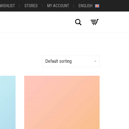
WISHLIST
STORES
MY ACCOUNT
ENGLISH
Search
Default sorting