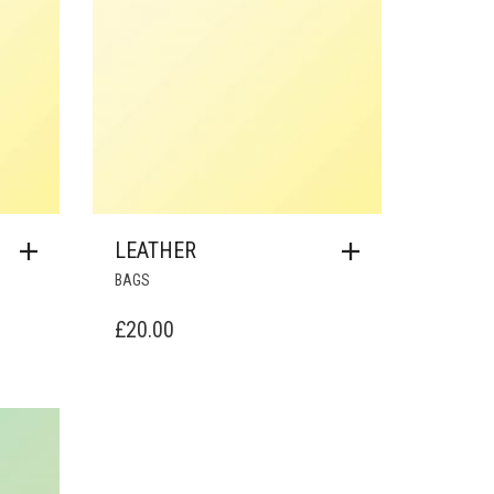
LEATHER
BAGS
£
20.00