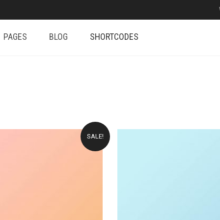
PAGES
BLOG
SHORTCODES
SALE!