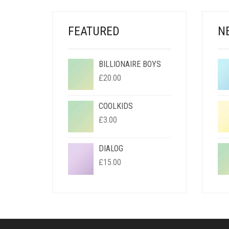
FEATURED
N
BILLIONAIRE BOYS
£
20.00
COOLKIDS
£
3.00
DIALOG
£
15.00