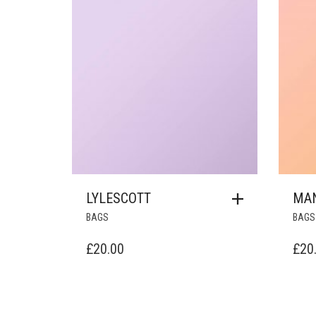
LYLESCOTT
MA
BAGS
BAGS
£
20.00
£
20