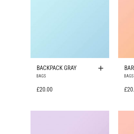
BACKPACK GRAY
BAR
BAGS
BAGS
£
20.00
£
20