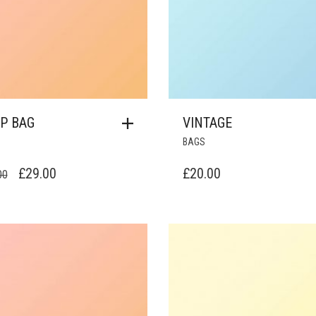
P BAG
VINTAGE
BAGS
ORIGINAL
CURRENT
£
29.00
£
20.00
00
PRICE
PRICE
WAS:
IS:
£34.00.
£29.00.