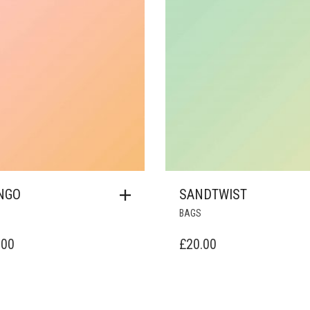
NGO
SANDTWIST
BAGS
.00
£
20.00