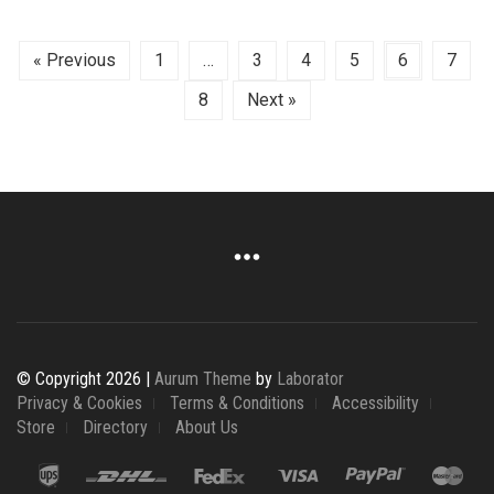
« Previous
1
…
3
4
5
6
7
8
Next »
© Copyright 2026 |
Aurum Theme
by
Laborator
Privacy & Cookies
Terms & Conditions
Accessibility
Store
Directory
About Us