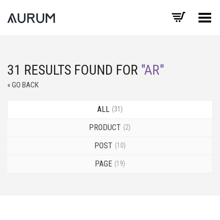
Toggle Menu
31 RESULTS FOUND FOR
"AR"
« GO BACK
ALL
31
PRODUCT
2
POST
10
PAGE
19