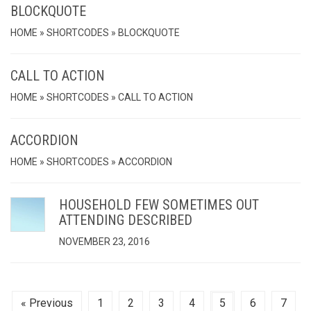
BLOCKQUOTE
HOME » SHORTCODES » BLOCKQUOTE
CALL TO ACTION
HOME » SHORTCODES » CALL TO ACTION
ACCORDION
HOME » SHORTCODES » ACCORDION
HOUSEHOLD FEW SOMETIMES OUT
ATTENDING DESCRIBED
NOVEMBER 23, 2016
« Previous
1
2
3
4
5
6
7