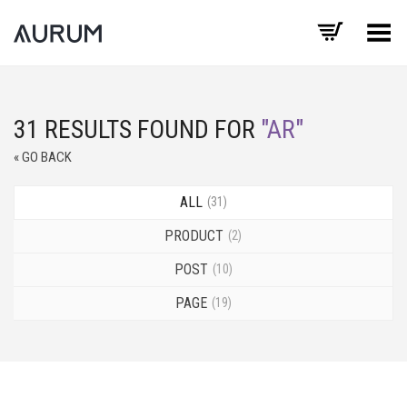
Toggle Menu
31 RESULTS FOUND FOR
"AR"
« GO BACK
ALL
31
PRODUCT
2
POST
10
PAGE
19