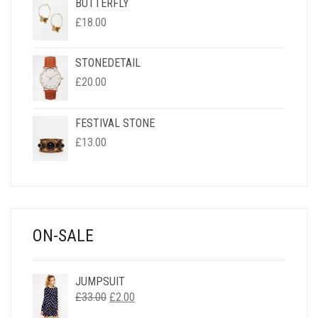
BUTTERFLY
£
18.00
STONEDETAIL
£
20.00
FESTIVAL STONE
£
13.00
ON-SALE
JUMPSUIT
ORIGINAL
CURRENT
£
33.00
£
2.00
PRICE
PRICE