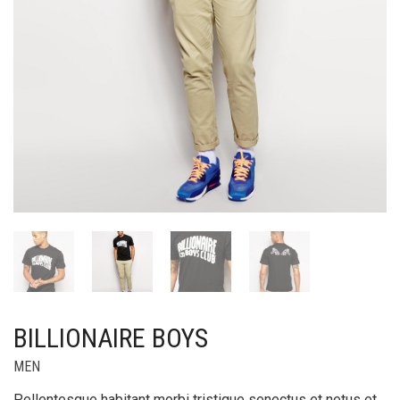
BILLIONAIRE BOYS
MEN
Pellentesque habitant morbi tristique senectus et netus et