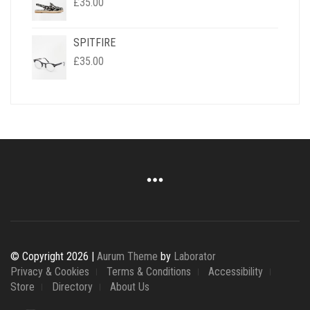
£
35.00
SPITFIRE
£
35.00
© Copyright 2026 |
Aurum Theme
by
Laborator
Privacy & Cookies
Terms & Conditions
Accessibility
Store
Directory
About Us