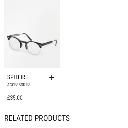
Add to Wishlist
SPITFIRE
ACCESSORIES
£
35.00
RELATED PRODUCTS