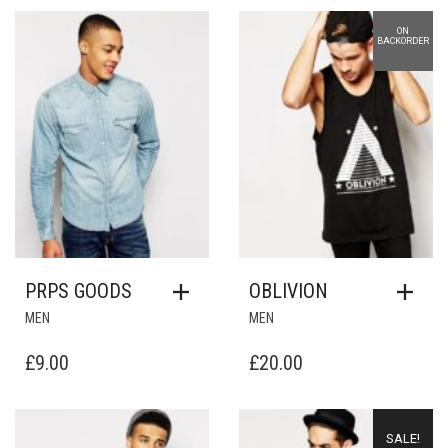
ON
Add to Wishlist
Add to Wishlist
BACKORDER
PRPS GOODS
OBLIVION
MEN
MEN
£
9.00
£
20.00
Add to Wishlist
Add to Wishlist
SALE!