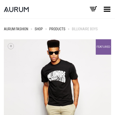
Toggle Menu
AURUM FASHION
>
SHOP
>
PRODUCTS
>
BILLIONAIRE BOYS
+
FEATURED