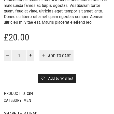
malesuada fames ac turpis egestas. Vestibulum tortor
quam, feugiat vitae, ultricies eget, tempor sit amet, ante.
Donec eu libero sit amet quam egestas semper. Aenean
ultricies mi vitae est. Mauris placerat eleifend leo.
£
20.00
Billionaire
ADD TO CART
Boys
quantity
Add to Wishlist
PRODUCT ID:
284
CATEGORY:
MEN
SHARE THIS ITEM: