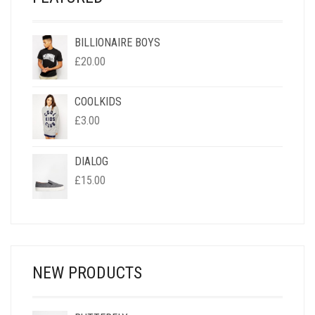
BILLIONAIRE BOYS
£
20.00
COOLKIDS
£
3.00
DIALOG
£
15.00
NEW PRODUCTS