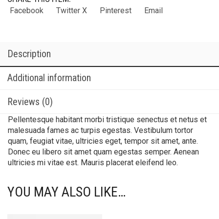
Facebook
Twitter X
Pinterest
Email
Description
Additional information
Reviews (0)
Pellentesque habitant morbi tristique senectus et netus et
malesuada fames ac turpis egestas. Vestibulum tortor
quam, feugiat vitae, ultricies eget, tempor sit amet, ante.
Donec eu libero sit amet quam egestas semper. Aenean
ultricies mi vitae est. Mauris placerat eleifend leo.
YOU MAY ALSO LIKE…