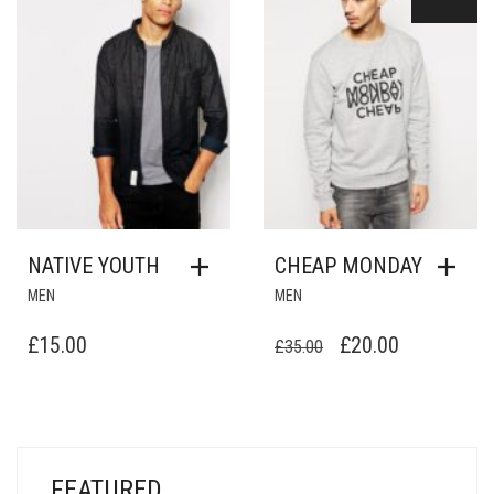
NATIVE YOUTH
CHEAP MONDAY
MEN
MEN
ORIGINAL
CURRENT
£
15.00
£
20.00
£
35.00
PRICE
PRICE
WAS:
IS:
£35.00.
£20.00.
FEATURED