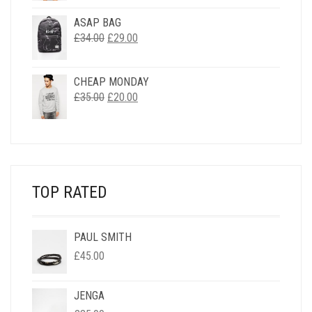
WAS:
IS:
ASAP BAG
£33.00.
£2.00.
ORIGINAL
CURRENT
£
34.00
£
29.00
PRICE
PRICE
WAS:
IS:
CHEAP MONDAY
£34.00.
£29.00.
ORIGINAL
CURRENT
£
35.00
£
20.00
PRICE
PRICE
WAS:
IS:
£35.00.
£20.00.
TOP RATED
PAUL SMITH
£
45.00
JENGA