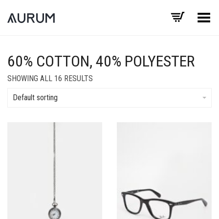
Toggle Menu
60% COTTON, 40% POLYESTER
SHOWING ALL 16 RESULTS
Default sorting
Add to Wishlist
Add to Wishlist