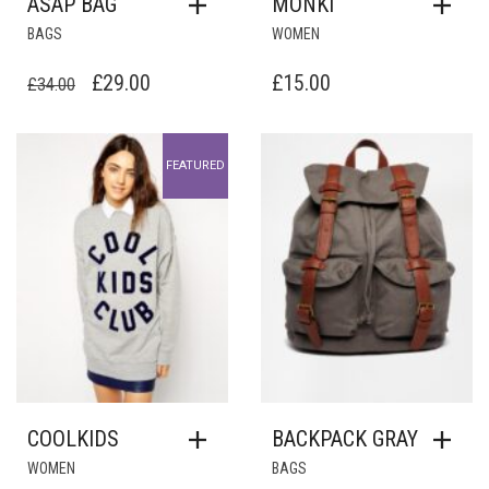
ASAP BAG
MONKI
BAGS
WOMEN
ORIGINAL
CURRENT
£
29.00
£
15.00
£
34.00
PRICE
PRICE
WAS:
IS:
Add to Wishlist
Add to Wishlist
FEATURED
£34.00.
£29.00.
COOLKIDS
BACKPACK GRAY
WOMEN
BAGS