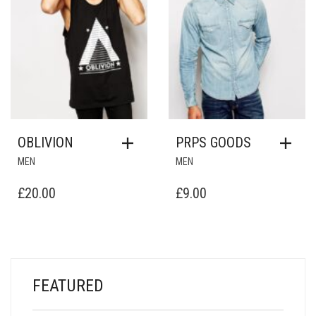
OBLIVION
PRPS GOODS
MEN
MEN
£
20.00
£
9.00
FEATURED