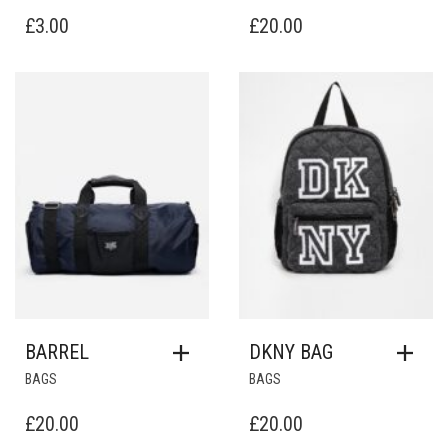
£
3.00
£
20.00
Add to Wishlist
Add to Wishlist
BARREL
DKNY BAG
BAGS
BAGS
£
20.00
£
20.00