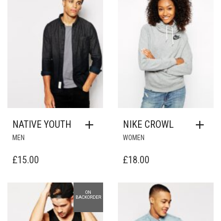
£33.00.
£2.00.
NATIVE YOUTH
NIKE CROWL
MEN
WOMEN
£
15.00
£
18.00
ON
Add to Wishlist
Add to Wishlist
BACKORDER