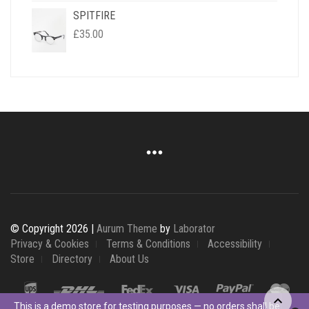
SPITFIRE
£
35.00
© Copyright 2026 |
Aurum Theme
by
Laborator
Privacy & Cookies
Terms & Conditions
Accessibility
Store
Directory
About Us
This is a demo store for testing purposes — no orders shall be