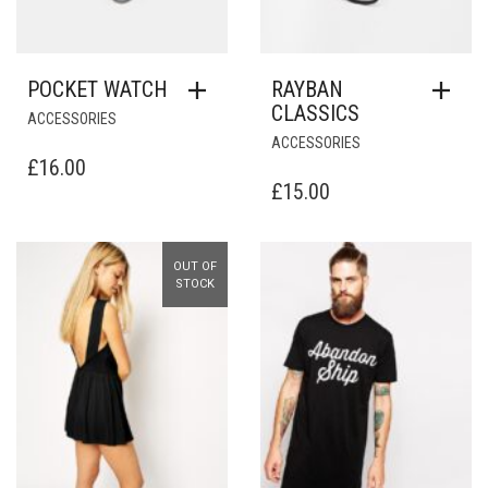
POCKET WATCH
RAYBAN
CLASSICS
ACCESSORIES
ACCESSORIES
£
16.00
£
15.00
OUT OF
Add to Wishlist
Add to Wishlist
STOCK