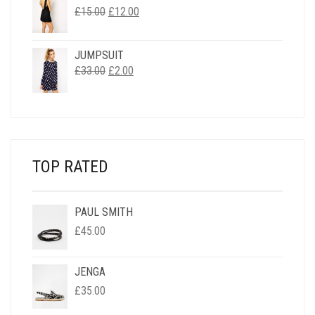
ORIGINAL
CURRENT
£
15.00
£
12.00
PRICE
PRICE
WAS:
IS:
JUMPSUIT
£15.00.
£12.00.
ORIGINAL
CURRENT
£
33.00
£
2.00
PRICE
PRICE
WAS:
IS:
£33.00.
£2.00.
TOP RATED
PAUL SMITH
£
45.00
JENGA
£
35.00