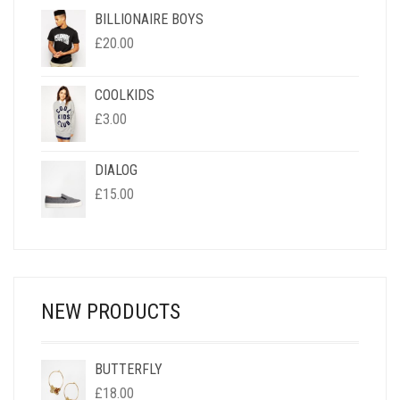
BILLIONAIRE BOYS
£
20.00
COOLKIDS
£
3.00
DIALOG
£
15.00
NEW PRODUCTS
BUTTERFLY
£
18.00