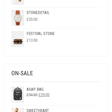
STONEDETAIL
£
20.00
FESTIVAL STONE
£
13.00
ON-SALE
ASAP BAG
ORIGINAL
CURRENT
£
34.00
£
29.00
PRICE
PRICE
WAS:
IS:
SWEETHEART
£34.00.
£29.00.