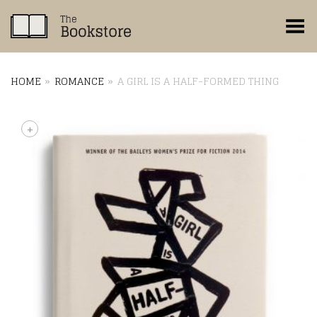
Toggle Menu
HOME
»
ROMANCE
»
A GIRL IS A HALF-FORMED THING
+