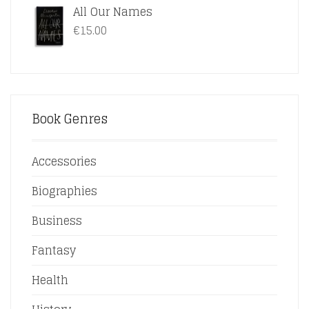
All Our Names
€15.00.
€12.50.
€
15.00
Book Genres
Accessories
Biographies
Business
Fantasy
Health