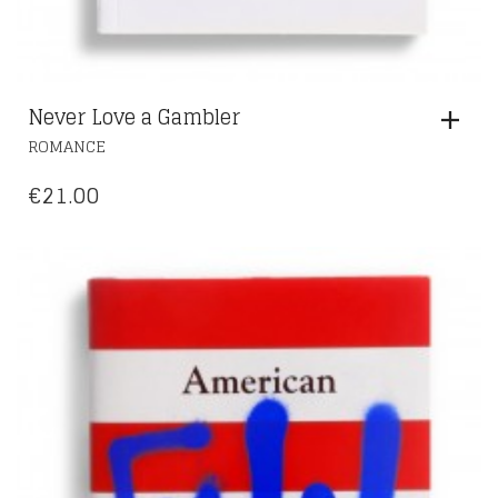
Never Love a Gambler
ROMANCE
€
21.00