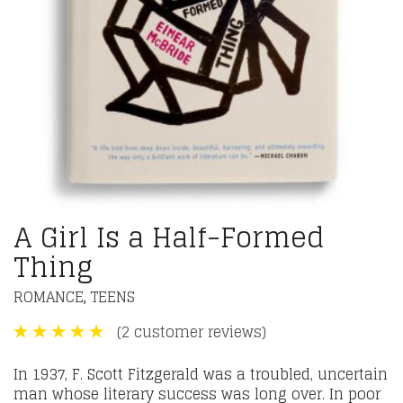
A Girl Is a Half-Formed
Thing
ROMANCE
TEENS
,
(
2
customer reviews)
In 1937, F. Scott Fitzgerald was a troubled, uncertain
man whose literary success was long over. In poor