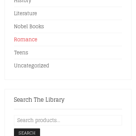
History
Literature
Nobel Books
Romance
Teens
Uncategorized
Search The Library
SEARCH