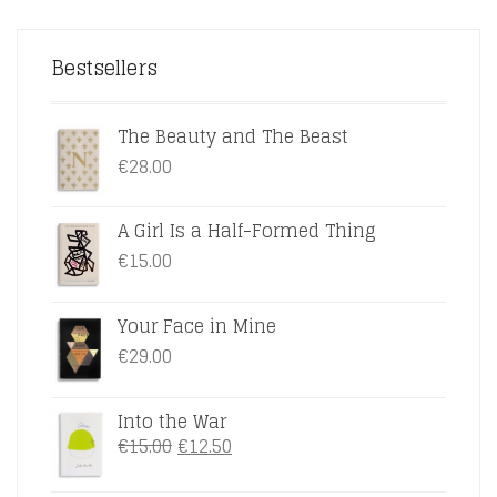
Bestsellers
The Beauty and The Beast
€
28.00
A Girl Is a Half-Formed Thing
€
15.00
Your Face in Mine
€
29.00
Into the War
ORIGINAL
CURRENT
€
15.00
€
12.50
PRICE
PRICE
WAS:
IS: