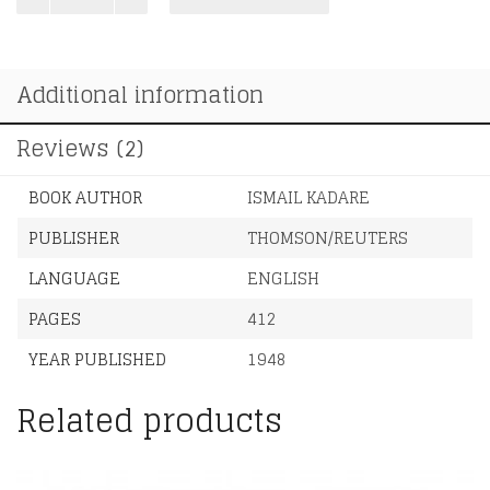
Is
a
Half-
Additional information
Formed
Thing
quantity
Reviews (2)
BOOK AUTHOR
ISMAIL KADARE
PUBLISHER
THOMSON/REUTERS
LANGUAGE
ENGLISH
PAGES
412
YEAR PUBLISHED
1948
Related products