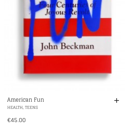
American Fun
,
HEALTH
TEENS
€
45.00