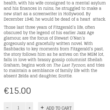
health, with his wife consigned to a mental asylum
and his finances in ruins, he struggled to make a
new start as a screenwriter in Hollywood. By
December 1940, he would be dead of a heart attack.
Those last three years of Fitzgerald’s life, often
obscured by the legend of his earlier Jazz Age
glamour, are the focus of Stewart O’Nan’s
gorgeously and gracefully written novel. With
flashbacks to key moments from Fitzgerald’s past,
the story follows him as he arrives on the MGM lot,
falls in love with brassy gossip columnist Sheilah
Graham, begins work on
The Last Tycoon
, and tries
to maintain a semblance of family life with the
absent Zelda and daughter, Scottie.
€
15.00
A
ADD TO CART
Girl